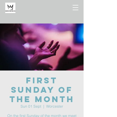
First
Sunday of
the Month
Sun 01 Sept
  |  
Worcester
On the first Sunday of the month we meet