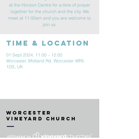
at the Horizon Centre for a time of prayer
together for the church and the city. We
meet at 11:00am and you are welcome to
join us.
Time & Location
01 Sept 2024, 11:00 – 12:00
Worcester, Midland Rd, Worcester WR5
1DS, UK
Worcester
vineyard Church