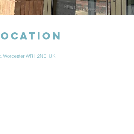
Location
et, Worcester WR1 2NE, UK