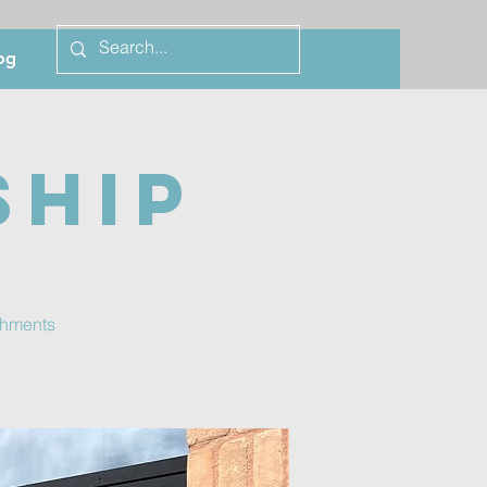
og
ship
eshments