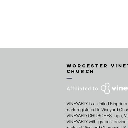
Worcester vine
Church
'VINEYARD' is a United Kingdom
mark registered to Vineyard Chu
'VINEYARD CHURCHES' logo, Vin
'VINEYARD' with 'grapes' device l
marks of Vineyard Churches UK 