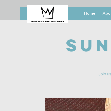
Home
Abo
Sun
Join us