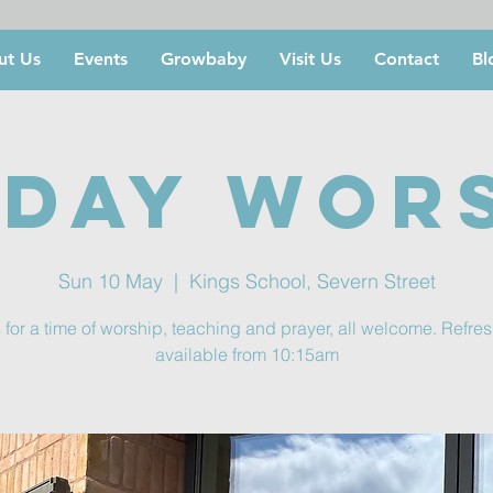
ut Us
Events
Growbaby
Visit Us
Contact
Bl
day Wor
Sun 10 May
  |  
Kings School, Severn Street
 for a time of worship, teaching and prayer, all welcome. Refr
available from 10:15am