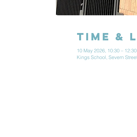
Time & 
10 May 2026, 10:30 – 12:30
Kings School, Severn Stre