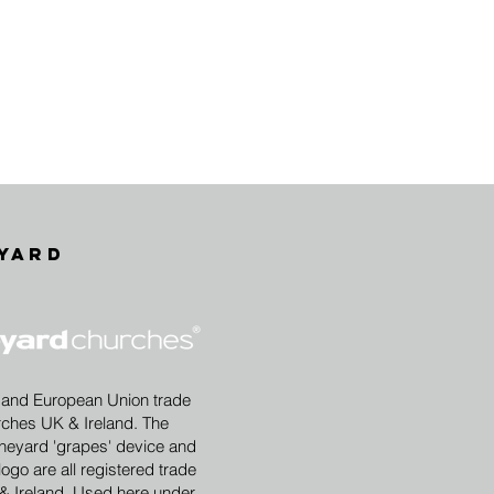
yard
 and European Union trade
rches UK & Ireland. The
eyard 'grapes' device and
ogo are all registered trade
& Ireland. Used here under