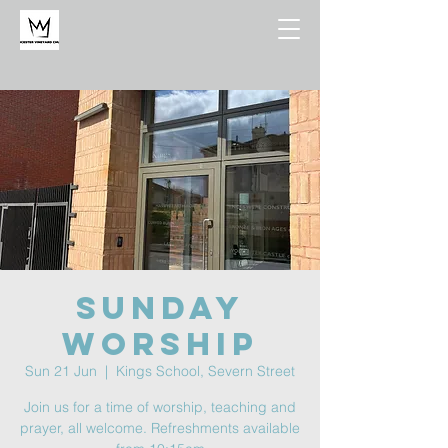
Sunday
Worship
Sun 21 Jun
  |  
Kings School, Severn Street
Join us for a time of worship, teaching and
prayer, all welcome. Refreshments available