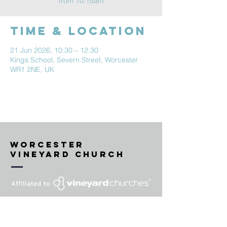
from 10:15am
Time & Location
21 Jun 2026, 10:30 – 12:30
Kings School, Severn Street, Worcester
WR1 2NE, UK
Worcester
vineyard Church
'VINEYARD' is a United Kingdom
and European Union trade mark
registered to Vineyard Churches UK